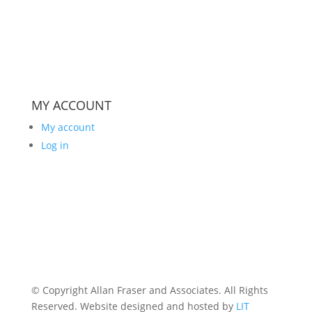
MY ACCOUNT
My account
Log in
© Copyright Allan Fraser and Associates. All Rights
Reserved. Website designed and hosted by
LIT