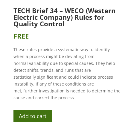
TECH Brief 34 – WECO (Western
Electric Company) Rules for
Quality Control
FREE
These rules provide a systematic way to identify
when a process might be deviating from
normal variability due to special causes. They help
detect shifts, trends, and runs that are
statistically significant and could indicate process
instability. If any of these conditions are
met, further investigation is needed to determine the
cause and correct the process.
Add to cart