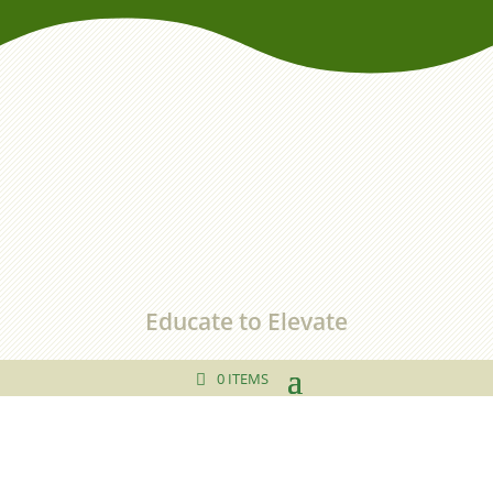
Educate to Elevate
0 ITEMS